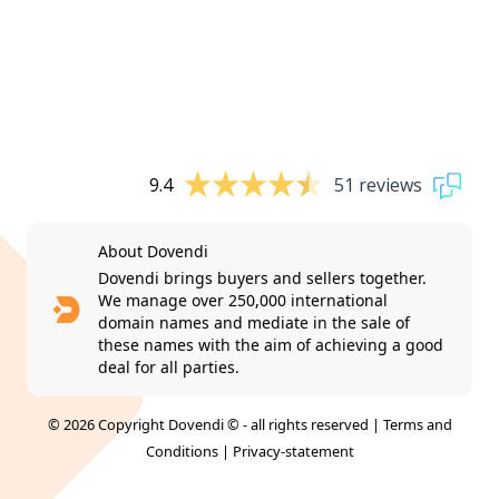
9.4
51 reviews
About Dovendi
Dovendi brings buyers and sellers together.
We manage over 250,000 international
domain names and mediate in the sale of
these names with the aim of achieving a good
deal for all parties.
© 2026 Copyright Dovendi © - all rights reserved |
Terms and
Conditions
|
Privacy-statement