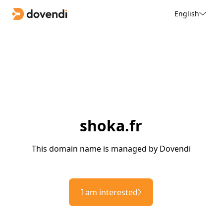
English
shoka.fr
This domain name is managed by Dovendi
I am interested